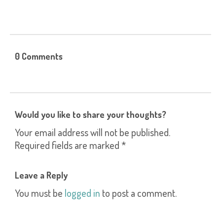
0 Comments
Would you like to share your thoughts?
Your email address will not be published.
Required fields are marked *
Leave a Reply
You must be
logged in
to post a comment.