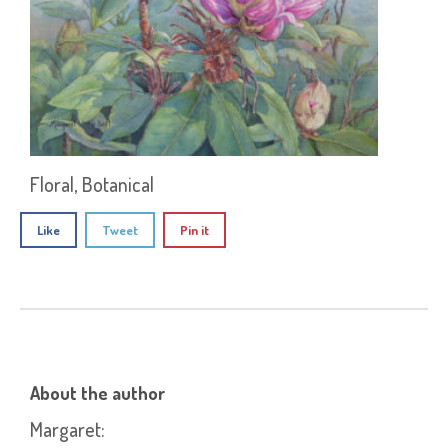
Floral, Botanical
Like
Tweet
Pin it
About the author
Margaret
: