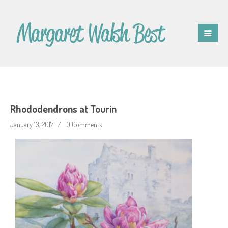
Rhododendrons at Tourin
January 13, 2017
0 Comments