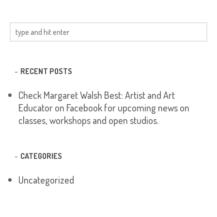
RECENT POSTS
Check Margaret Walsh Best: Artist and Art
Educator on Facebook for upcoming news on
classes, workshops and open studios.
CATEGORIES
Uncategorized