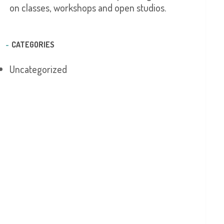
on classes, workshops and open studios.
CATEGORIES
Uncategorized