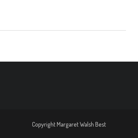
Copyright Margaret Walsh Best