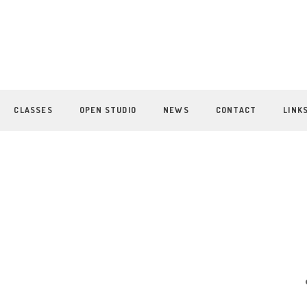
CLASSES
OPEN STUDIO
NEWS
CONTACT
LINK