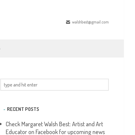
walshbest@gmail.com
S
RECENT POSTS
Check Margaret Walsh Best: Artist and Art
Educator on Facebook for upcoming news