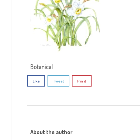
Botanical
Like
Tweet
Pin it
About the author