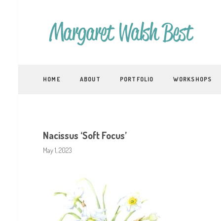
HOME
ABOUT
PORTFOLIO
WORKSHOPS
Nacissus ‘Soft Focus’
May 1, 2023